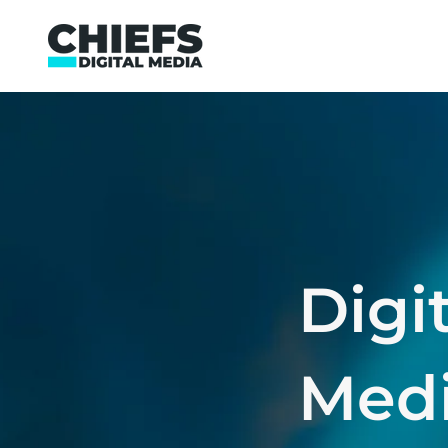
Digi
Medi