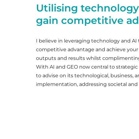
Utilising technology
gain competitive a
I believe in leveraging technology and AI 
competitive advantage and achieve your
outputs and results whilst complimentin
With AI and GEO now central to strategic in
to advise on its technological, business, a
implementation, addressing societal and 