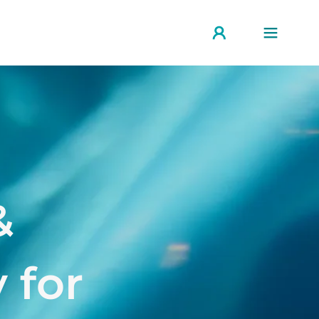
&
 for