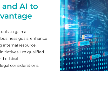
 and AI to
dvantage
tools to gain a
 business goals, enhance
g internal resource.
itiatives, I'm qualified
nd ethical
legal considerations.