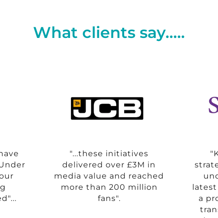
What clients say.....
 have
"...these initiatives
"
.Under
delivered over £3M in
strat
 our
media value and reached
und
ng
more than 200 million
lates
d"...
fans".
a pr
tra