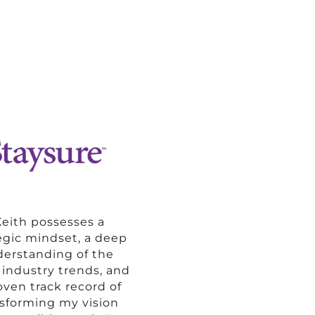
Keith possesses a
egic mindset, a deep
erstanding of the
t industry trends, and
oven track record of
nsforming my vision