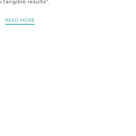
o tangible results".
READ MORE