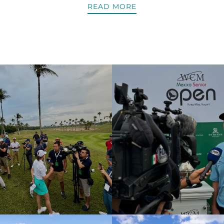
READ MORE