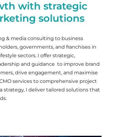
wth with strategic
keting solutions
ng & media consulting to business
 holders, governments, and franchises in
festyle sectors. I offer strategic,
adership and guidance to improve brand
omers, drive engagement, and maximise
l CMO services to comprehensive project
trategy, I deliver tailored solutions that
ds.