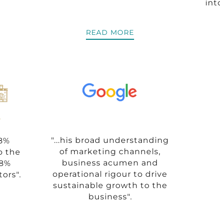
int
READ MORE
"...his broad understanding
58%
of marketing channels,
o the
business acumen and
68%
operational rigour to drive
tors".
sustainable growth to the
business".