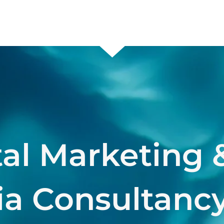
tal Marketing 
a Consultancy