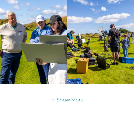
Show More