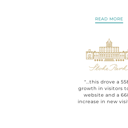
READ MORE
"...this drove a 5
growth in visitors t
website and a 6
increase in new visi