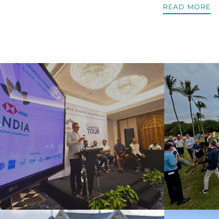
READ MORE