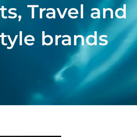
ts, Travel and
style brands