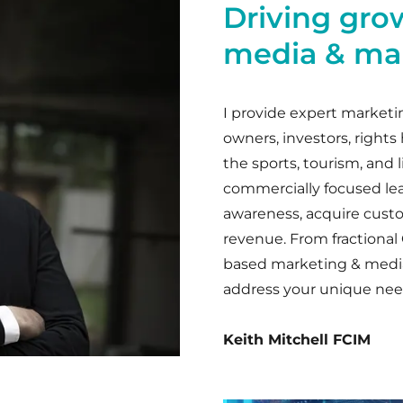
Driving gro
media & mar
I provide expert marketi
owners, investors, rights
the sports, tourism, and li
commercially focused le
awareness, acquire cust
revenue. From fractiona
based marketing & media s
address your unique nee
Keith Mitchell FCIM