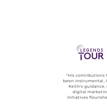
"His contributions
been instrumental..
Keith's guidance,
digital marketi
initiatives flourishe