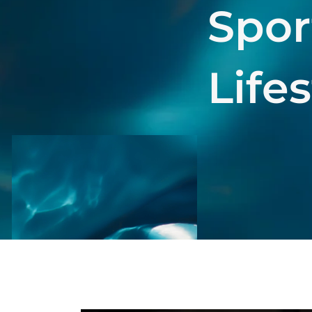
Spor
Life